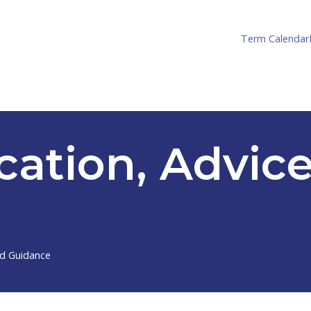
Term Calendar
cation, Advic
nd Guidance