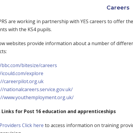
Careers
RS are working in partnership with YES careers to offer the
ts with the KS4 pupils.
w websites provide information about a number of differen
cts:
//bbc.com/bitesize/careers
//icould.com/explore
://careerpilot.org.uk
://nationalcareers.service.gov.uk/
://www.youthemployment.org.uk/
 Links for Post 16 education and apprenticeships
 Providers
Click here
to access information on training provi