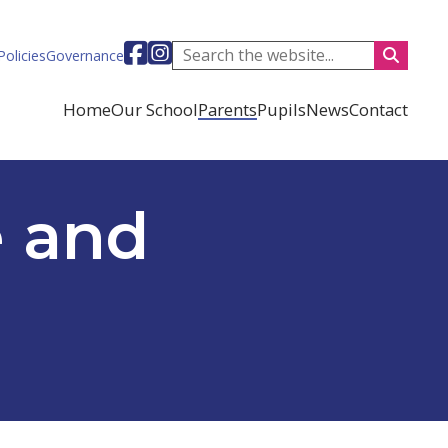
Visit our facebook-square page (opens i
Visit our instagram-square page (ope
Policies
Governance
Home
Our School
Parents
Pupils
News
Contact
e and