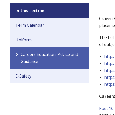
In this section...
Craven P
Term Calendar
placemen
The belo
Uniform
of subje
Careers Education, Advice and
http:
Guidance
http:
https
E-Safety
https
https
Careers
Post 16