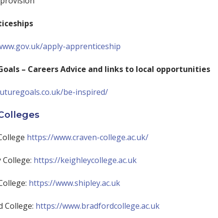
 provision
iceships
/www.gov.uk/apply-apprenticeship
Goals – Careers Advice and links to local opportunities
futuregoals.co.uk/be-inspired/
Colleges
College
https://www.craven-college.ac.uk/
 College:
https://keighleycollege.ac.uk
College:
https://www.shipley.ac.uk
d College:
https://www.bradfordcollege.ac.uk