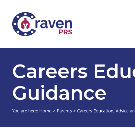
Careers Edu
Guidance
You are here:
Home
>
Parents
>
Careers Education, Advice a