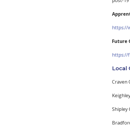
post-19
Apprent
https:/
Future 
https://
Local 
Craven 
Keighley
Shipley 
Bradfor