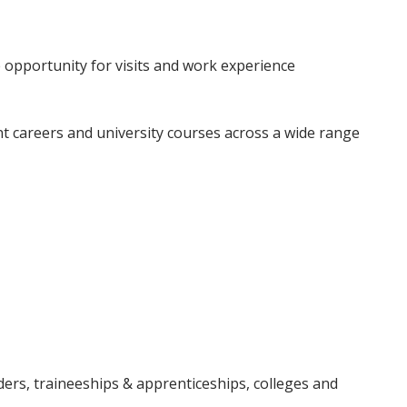
 opportunity for visits and work experience
t careers and university courses across a wide range
ders, traineeships & apprenticeships, colleges and